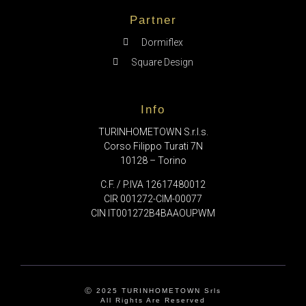
Partner
Dormiflex
Square Design
Info
TURINHOMETOWN S.r.l.s.
Corso Filippo Turati 7N
10128 – Torino
C.F. / P.IVA 12617480012
CIR 001272-CIM-00077
CIN IT001272B4BAAOUPWM
Ⓒ 2025 TURINHOMETOWN Srls
All Rights Are Reserved