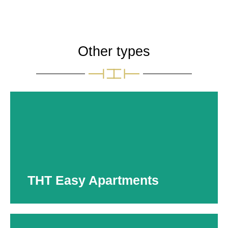
Other types
THT Easy Apartments