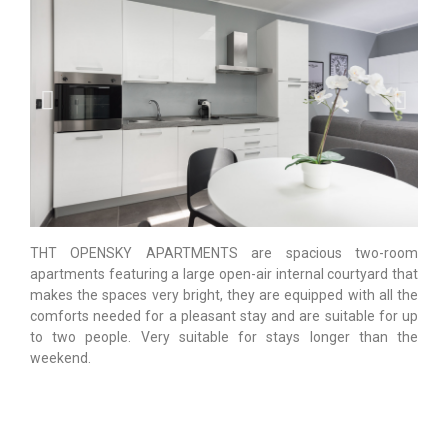
THT OPENSKY APARTMENTS are spacious two-room
apartments featuring a large open-air internal courtyard that
makes the spaces very bright, they are equipped with all the
comforts needed for a pleasant stay and are suitable for up
to two people. Very suitable for stays longer than the
weekend.