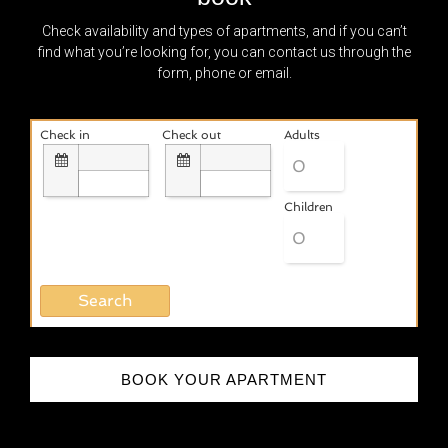
Check availability and types of apartments, and if you can’t
find what you’re looking for, you can contact us through the
form, phone or email.
Check in
Check out
Adults
Children
BOOK YOUR APARTMENT