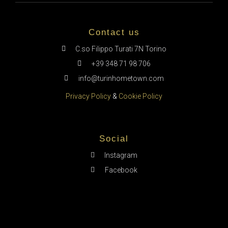
Contact us
C.so Filippo Turati 7N Torino
+39 348 71 98 706
info@turinhometown.com
Privacy Policy
&
Cookie Policy
Social
Instagram
Facebook