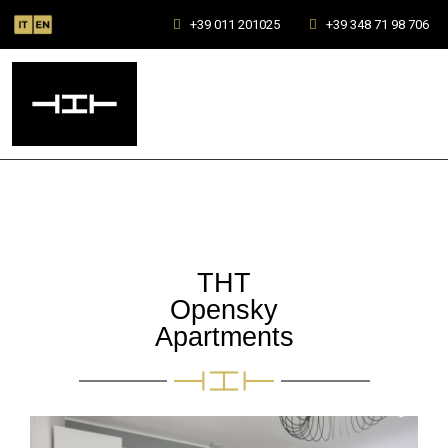
+39 011 201025
+39 348 71 98 706
THT
Opensky
Apartments